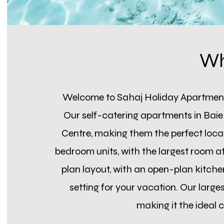
Wh
Welcome to Sahaj Holiday Apartment
Our self-catering apartments in Baie
Centre, making them the perfect locati
bedroom units, with the largest room a
plan layout, with an open-plan kitchen
setting for your vacation. Our lar
making it the ideal c