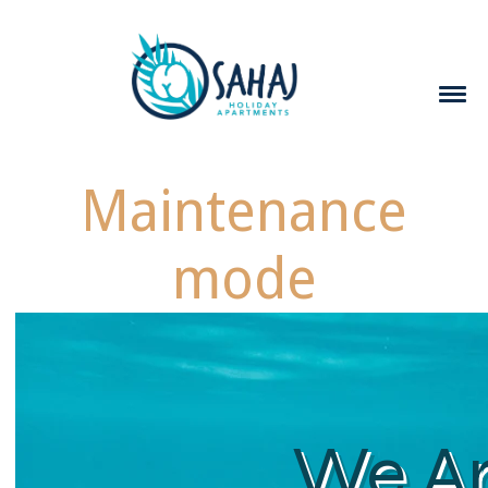
Maintenance
mode
We A