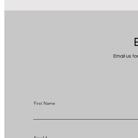
Email us f
First Name