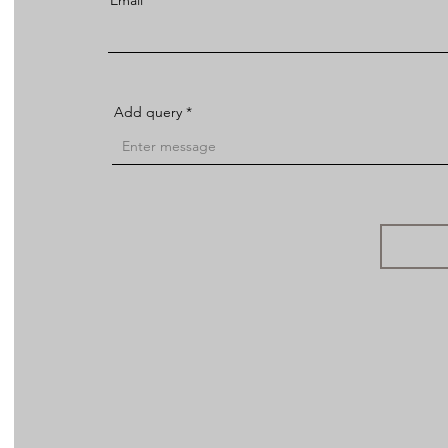
Email
Add query